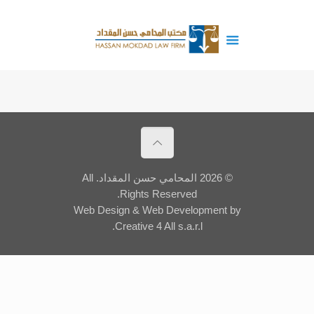
© 2026 المحامي حسن المقداد. All
Rights Reserved.
Web Design
&
Web Development
by
Creative 4 All s.a.r.l.